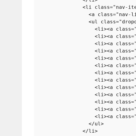
<
li
class
=
"nav-it
<
a
class
=
"nav-l
<
ul
class
=
"drop
<
li
>
<
a
class
=
<
li
>
<
a
class
=
<
li
>
<
a
class
=
<
li
>
<
a
class
=
<
li
>
<
a
class
=
<
li
>
<
a
class
=
<
li
>
<
a
class
=
<
li
>
<
a
class
=
<
li
>
<
a
class
=
<
li
>
<
a
class
=
<
li
>
<
a
class
=
<
li
>
<
a
class
=
<
li
>
<
a
class
=
</
ul
>
</
li
>