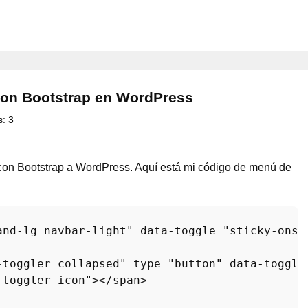
con Bootstrap en WordPress
s:
3
o con Bootstrap a WordPress. Aquí está mi código de menú de
and-lg navbar-light"
data-toggle
=
"sticky-onsc
-toggler collapsed"
type
=
"button"
data-toggle
-toggler-icon"
>
</
span
>