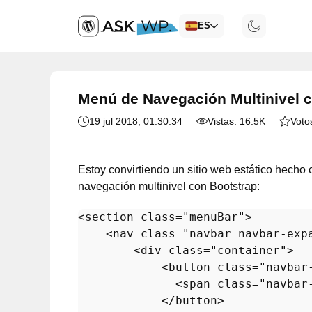
ES
Menú de Navegación Multinivel 
19 jul 2018
, 01:30:34
Vistas:
16.5K
Voto
Estoy convirtiendo un sitio web estático hech
navegación multinivel con Bootstrap:
<
section
class
=
"menuBar"
>
<
nav
class
=
"navbar navbar-exp
<
div
class
=
"container"
>
<
button
class
=
"navbar
<
span
class
=
"navbar
</
button
>