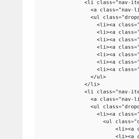
<
li
class
=
"nav-it
<
a
class
=
"nav-l
<
ul
class
=
"drop
<
li
>
<
a
class
=
<
li
>
<
a
class
=
<
li
>
<
a
class
=
<
li
>
<
a
class
=
<
li
>
<
a
class
=
<
li
>
<
a
class
=
<
li
>
<
a
class
=
</
ul
>
</
li
>
<
li
class
=
"nav-it
<
a
class
=
"nav-l
<
ul
class
=
"drop
<
li
>
<
a
class
=
<
ul
class
=
"
<
li
>
<
a
<
li
>
<
a