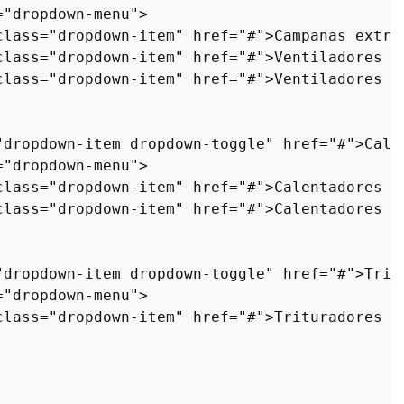
=
"dropdown-menu"
>
class
=
"dropdown-item"
href
=
"#"
>
Campanas extra
class
=
"dropdown-item"
href
=
"#"
>
Ventiladores d
class
=
"dropdown-item"
href
=
"#"
>
Ventiladores d
"dropdown-item dropdown-toggle"
href
=
"#"
>
Cale
=
"dropdown-menu"
>
class
=
"dropdown-item"
href
=
"#"
>
Calentadores s
class
=
"dropdown-item"
href
=
"#"
>
Calentadores c
"dropdown-item dropdown-toggle"
href
=
"#"
>
Trit
=
"dropdown-menu"
>
class
=
"dropdown-item"
href
=
"#"
>
Trituradores d