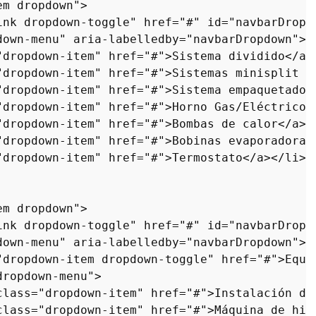
em dropdown"
>
ink dropdown-toggle"
href
=
"#"
id
=
"navbarDropd
down-menu"
aria-labelledby
=
"navbarDropdown"
>
"dropdown-item"
href
=
"#"
>
Sistema dividido
</
a
>
"dropdown-item"
href
=
"#"
>
Sistemas minisplit s
"dropdown-item"
href
=
"#"
>
Sistema empaquetado
<
"dropdown-item"
href
=
"#"
>
Horno Gas/Eléctrico
<
"dropdown-item"
href
=
"#"
>
Bombas de calor
</
a
>
<
"dropdown-item"
href
=
"#"
>
Bobinas evaporadoras
"dropdown-item"
href
=
"#"
>
Termostato
</
a
>
</
li
>
em dropdown"
>
ink dropdown-toggle"
href
=
"#"
id
=
"navbarDropd
down-menu"
aria-labelledby
=
"navbarDropdown"
>
"dropdown-item dropdown-toggle"
href
=
"#"
>
Equi
dropdown-menu"
>
class
=
"dropdown-item"
href
=
"#"
>
Instalación de
class
=
"dropdown-item"
href
=
"#"
>
Máquina de hie