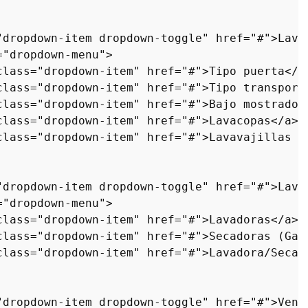
"dropdown-item dropdown-toggle"
href
=
"#"
>
Lava
=
"dropdown-menu"
>
class
=
"dropdown-item"
href
=
"#"
>
Tipo puerta
</
a
class
=
"dropdown-item"
href
=
"#"
>
Tipo transport
class
=
"dropdown-item"
href
=
"#"
>
Bajo mostrador
class
=
"dropdown-item"
href
=
"#"
>
Lavacopas
</
a
>
<
class
=
"dropdown-item"
href
=
"#"
>
Lavavajillas a
"dropdown-item dropdown-toggle"
href
=
"#"
>
Lava
=
"dropdown-menu"
>
class
=
"dropdown-item"
href
=
"#"
>
Lavadoras
</
a
>
<
class
=
"dropdown-item"
href
=
"#"
>
Secadoras (Gas
class
=
"dropdown-item"
href
=
"#"
>
Lavadora/Secad
"dropdown-item dropdown-toggle"
href
=
"#"
>
Vent