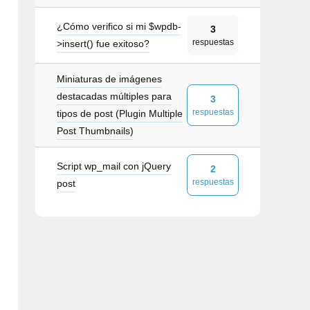
¿Cómo verifico si mi $wpdb-
3
respuestas
>insert() fue exitoso?
ctual)
</
span
>
</
a
>
Miniaturas de imágenes
destacadas múltiples para
3
respuestas
tipos de post (Plugin Multiple
own"
role
=
"button"
data-toggle
=
"dropdown"
ari
Post Thumbnails)
igeración
</
a
>
Script wp_mail con jQuery
2
respuestas
post
es
</
a
>
</
li
>
</
a
>
</
li
>
oríficas/Refrigeradores
</
a
>
</
li
>
eladoras
</
a
>
</
li
>
 comerciales
</
a
>
</
li
>
es comerciales
</
a
>
</
li
>
saladas
</
a
>
</
li
>
para sándwiches
</
a
>
</
li
>