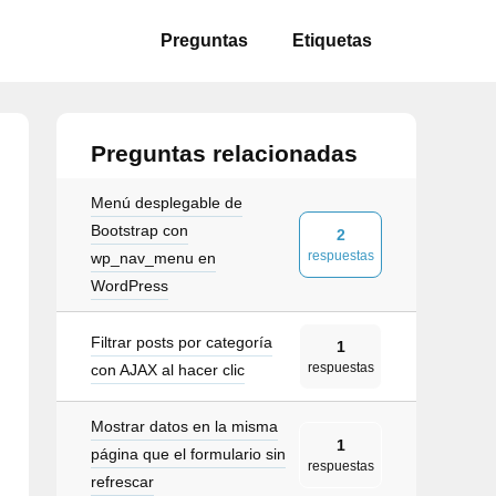
Preguntas
Etiquetas
Preguntas relacionadas
Menú desplegable de
Bootstrap con
2
respuestas
wp_nav_menu en
WordPress
Filtrar posts por categoría
1
respuestas
roll"
>
con AJAX al hacer clic
=
"collapse"
data-target
=
"#mainNavbar"
aria-co
Mostrar datos en la misma
1
página que el formulario sin
respuestas
refrescar