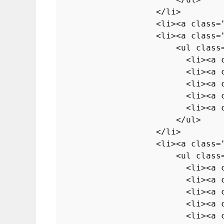
</
li
>
<
li
>
<
a
class
=
<
li
>
<
a
class
=
<
ul
class
<
li
>
<
a
<
li
>
<
a
<
li
>
<
a
<
li
>
<
a
<
li
>
<
a
</
ul
>
</
li
>
<
li
>
<
a
class
=
<
ul
class
<
li
>
<
a
<
li
>
<
a
<
li
>
<
a
<
li
>
<
a
<
li
>
<
a