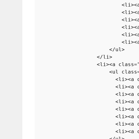
<
li
>
<
<
li
>
<
<
li
>
<
<
li
>
<
<
li
>
<
<
li
>
<
</
ul
>
</
li
>
<
li
>
<
a
class
=
<
ul
class
<
li
>
<
a
<
li
>
<
a
<
li
>
<
a
<
li
>
<
a
<
li
>
<
a
<
li
>
<
a
<
li
>
<
a
<
li
>
<
a
</
ul
>