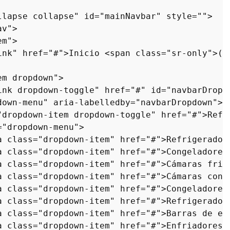
llapse collapse"
id
=
"mainNavbar"
style
=
""
>
av"
>
em"
>
ink"
href
=
"#"
>
Inicio 
<
span
class
=
"sr-only"
>
(a
em dropdown"
>
ink dropdown-toggle"
href
=
"#"
id
=
"navbarDropd
down-menu"
aria-labelledby
=
"navbarDropdown"
>
"dropdown-item dropdown-toggle"
href
=
"#"
>
Refr
=
"dropdown-menu"
>
a
class
=
"dropdown-item"
href
=
"#"
>
Refrigerador
a
class
=
"dropdown-item"
href
=
"#"
>
Congeladores
a
class
=
"dropdown-item"
href
=
"#"
>
Cámaras frig
a
class
=
"dropdown-item"
href
=
"#"
>
Cámaras cong
a
class
=
"dropdown-item"
href
=
"#"
>
Congeladores
a
class
=
"dropdown-item"
href
=
"#"
>
Refrigerador
a
class
=
"dropdown-item"
href
=
"#"
>
Barras de en
a
class
=
"dropdown-item"
href
=
"#"
>
Enfriadores 