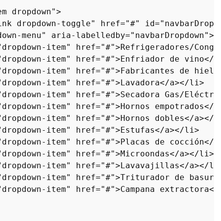
em dropdown"
>
ink dropdown-toggle"
href
=
"#"
id
=
"navbarDropd
down-menu"
aria-labelledby
=
"navbarDropdown"
>
"dropdown-item"
href
=
"#"
>
Refrigeradores/Conge
"dropdown-item"
href
=
"#"
>
Enfriador de vino
</
a
"dropdown-item"
href
=
"#"
>
Fabricantes de hielo
"dropdown-item"
href
=
"#"
>
Lavadora
</
a
>
</
li
>
"dropdown-item"
href
=
"#"
>
Secadora Gas/Eléctri
"dropdown-item"
href
=
"#"
>
Hornos empotrados
</
a
"dropdown-item"
href
=
"#"
>
Hornos dobles
</
a
>
</
l
"dropdown-item"
href
=
"#"
>
Estufas
</
a
>
</
li
>
"dropdown-item"
href
=
"#"
>
Placas de cocción
</
a
"dropdown-item"
href
=
"#"
>
Microondas
</
a
>
</
li
>
"dropdown-item"
href
=
"#"
>
Lavavajillas
</
a
>
</
li
"dropdown-item"
href
=
"#"
>
Triturador de basura
"dropdown-item"
href
=
"#"
>
Campana extractora
</