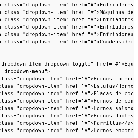
a
class
=
"dropdown-item"
href
=
"#"
>
Enfriadores 
a
class
=
"dropdown-item"
href
=
"#"
>
Máquinas de 
a
class
=
"dropdown-item"
href
=
"#"
>
Enfriadores 
a
class
=
"dropdown-item"
href
=
"#"
>
Enfriadores 
a
class
=
"dropdown-item"
href
=
"#"
>
Enfriadores 
a
class
=
"dropdown-item"
href
=
"#"
>
Condensadore
"dropdown-item dropdown-toggle"
href
=
"#"
>
Equi
=
"dropdown-menu"
>
class
=
"dropdown-item"
href
=
"#"
>
Hornos comerci
class
=
"dropdown-item"
href
=
"#"
>
Estufas/Hornos
class
=
"dropdown-item"
href
=
"#"
>
Placas de cocc
class
=
"dropdown-item"
href
=
"#"
>
Hornos de conv
class
=
"dropdown-item"
href
=
"#"
>
Hornos salaman
class
=
"dropdown-item"
href
=
"#"
>
Hornos dobles
<
class
=
"dropdown-item"
href
=
"#"
>
Parrillas
</
a
>
<
class
=
"dropdown-item"
href
=
"#"
>
Hornos empotra