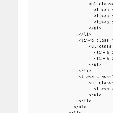
<
ul
class
<
li
>
<
a
<
li
>
<
a
<
li
>
<
a
</
ul
>
</
li
>
<
li
>
<
a
class
=
<
ul
class
<
li
>
<
a
<
li
>
<
a
</
ul
>
</
li
>
<
li
>
<
a
class
=
<
ul
class
<
li
>
<
a
</
ul
>
</
li
>
</
ul
>
</
li
>