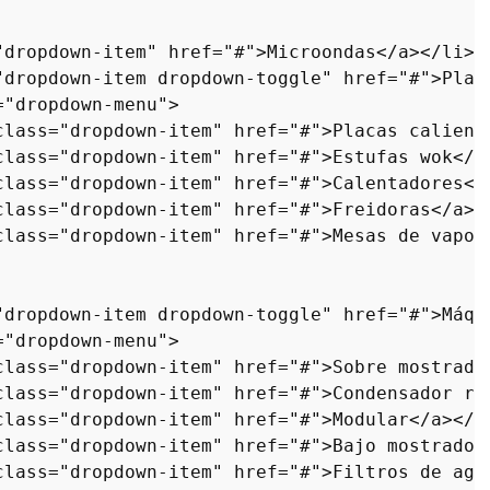
"dropdown-item"
href
=
"#"
>
Microondas
</
a
>
</
li
>
"dropdown-item dropdown-toggle"
href
=
"#"
>
Plan
=
"dropdown-menu"
>
class
=
"dropdown-item"
href
=
"#"
>
Placas calient
class
=
"dropdown-item"
href
=
"#"
>
Estufas wok
</
a
class
=
"dropdown-item"
href
=
"#"
>
Calentadores
</
class
=
"dropdown-item"
href
=
"#"
>
Freidoras
</
a
>
<
class
=
"dropdown-item"
href
=
"#"
>
Mesas de vapor
"dropdown-item dropdown-toggle"
href
=
"#"
>
Máqu
=
"dropdown-menu"
>
class
=
"dropdown-item"
href
=
"#"
>
Sobre mostrado
class
=
"dropdown-item"
href
=
"#"
>
Condensador re
class
=
"dropdown-item"
href
=
"#"
>
Modular
</
a
>
</
l
class
=
"dropdown-item"
href
=
"#"
>
Bajo mostrador
class
=
"dropdown-item"
href
=
"#"
>
Filtros de agu