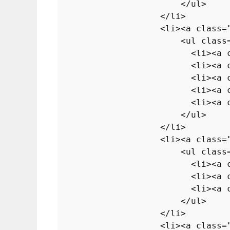
</
ul
>
</
li
>
<
li
>
<
a
class
=
<
ul
class
<
li
>
<
a
<
li
>
<
a
<
li
>
<
a
<
li
>
<
a
<
li
>
<
a
</
ul
>
</
li
>
<
li
>
<
a
class
=
<
ul
class
<
li
>
<
a
<
li
>
<
a
<
li
>
<
a
</
ul
>
</
li
>
<
li
>
<
a
class
=