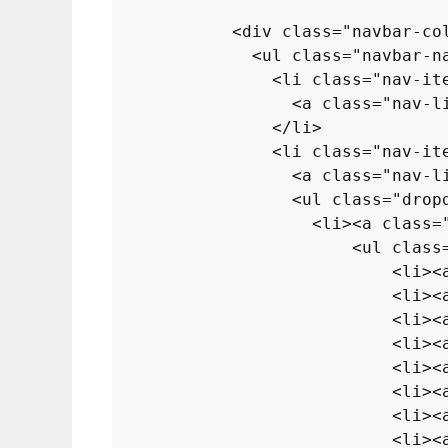
<
div
class
=
"navbar-co
<
ul
class
=
"navbar-n
<
li
class
=
"nav-it
<
a
class
=
"nav-l
</
li
>
<
li
class
=
"nav-it
<
a
class
=
"nav-l
<
ul
class
=
"drop
<
li
>
<
a
class
=
<
ul
class
<
li
>
<
<
li
>
<
<
li
>
<
<
li
>
<
<
li
>
<
<
li
>
<
<
li
>
<
<
li
>
<